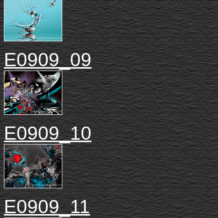
E0909_09
E0909_10
E0909_11