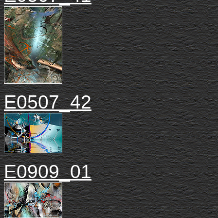
E0507_42
E0909_01