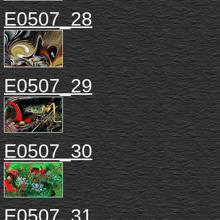
E0507_28
E0507_29
E0507_30
E0507_31