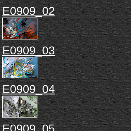
E0909_02
E0909_03
E0909_04
E0909_05