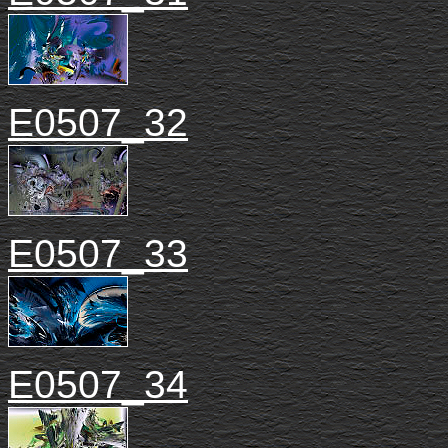
E0507_32
E0507_33
E0507_34