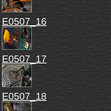
E0507_16
E0507_17
E0507_18