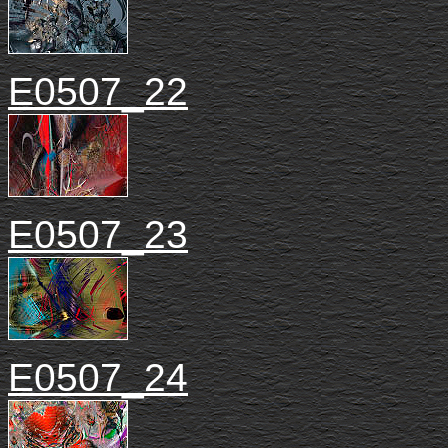
E0507_22
E0507_23
E0507_24