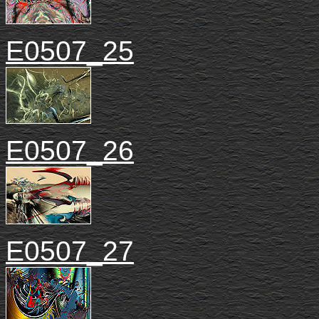
E0507_25
E0507_26
E0507_27