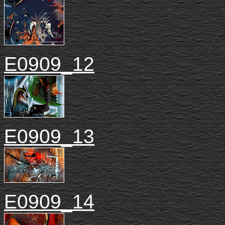
E0909_12
E0909_13
E0909_14