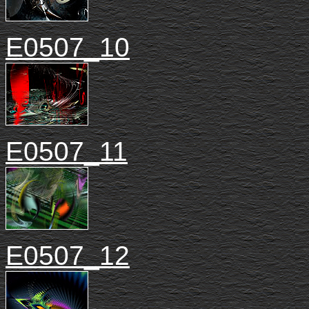
E0507_10
E0507_11
E0507_12