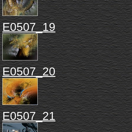
E0507_19
E0507_20
E0507_21