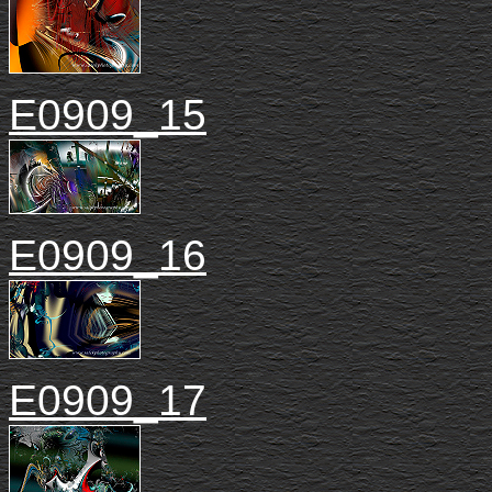
E0909_15
E0909_16
E0909_17