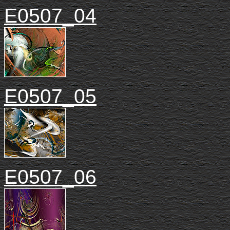
E0507_04
E0507_05
E0507_06