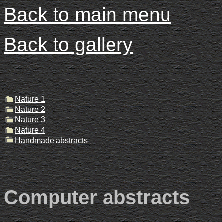
Back to main menu
Back to gallery
Nature 1
Nature 2
Nature 3
Nature 4
Handmade abstracts
Computer abstracts