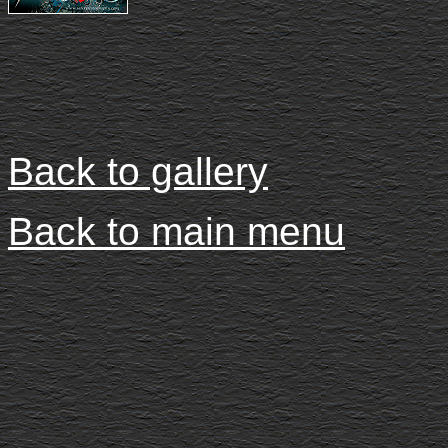
Back to gallery
Back to main menu