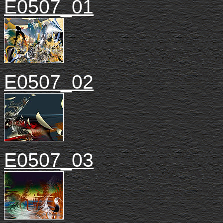
E0507_01
E0507_02
E0507_03