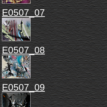
E0507_07
E0507_08
E0507_09