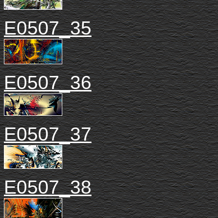
E0507_35
E0507_36
E0507_37
E0507_38