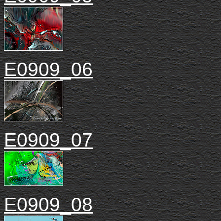
E0909_06
E0909_07
E0909_08