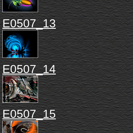
E0507_13
E0507_14
E0507_15