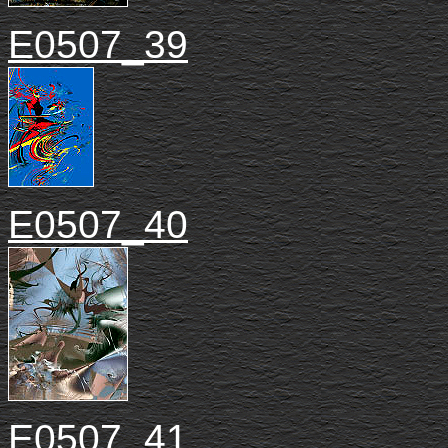
E0507_39
E0507_40
E0507_41